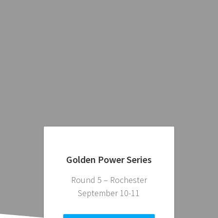
Golden Power Series
Round 5 – Rochester
September 10-11