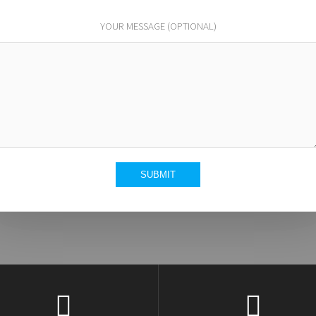
YOUR MESSAGE (OPTIONAL)