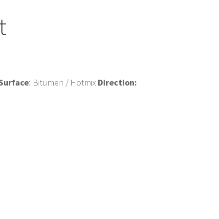
t
Surface
: Bitumen / Hotmix
Direction: