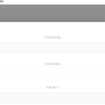
YOUR NAME
YOUR EMAIL
SUBJECT