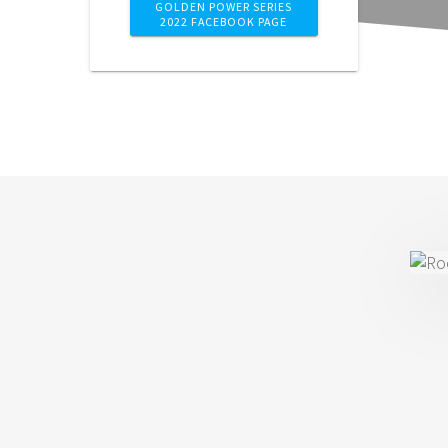
GOLDEN POWER SERIES
2022 FACEBOOK PAGE