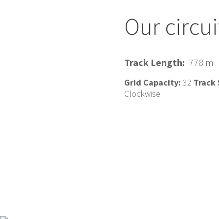
Our circui
Track Length:
778 m
Grid Capacity:
32
Track 
Clockwise